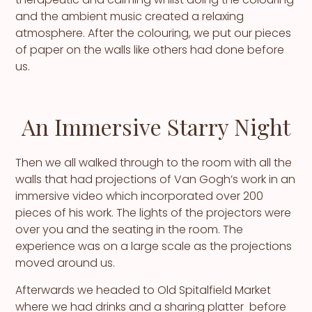
and the ambient music created a relaxing
atmosphere. After the colouring, we put our pieces
of paper on the walls like others had done before
us.
An Immersive Starry Night
Then we all walked through to the room with all the
walls that had projections of Van Gogh’s work in an
immersive video which incorporated over 200
pieces of his work. The lights of the projectors were
over you and the seating in the room. The
experience was on a large scale as the projections
moved around us.
Afterwards we headed to Old Spitalfield Market
where we had drinks and a sharing platter before