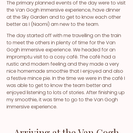
The primary planned events of the day were to visit
the Van Gogh immersive experience, have dinner
at the Sky Garden and to get to know each other
better as I (Naomi) am new to the team.
The day started off with me travelling on the train
to meet the others in plenty of time for the Van
Gogh immersive experience. We headed for an
impromptu visit to a cosy café. The café had a
rustic and modern feeling and they made a very
nice homemade smoothie that I enjoyed and also
a festive mince pie. In the time we were in the café I
was able to get to know the team better and
enjoyed listening to lots of stories. After finishing up
my smoothie, it was time to go to the Van Gogh
immersive experience.
Arriving at the Van Gogh