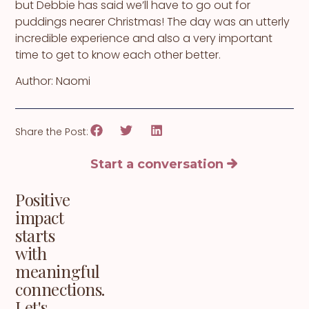
but Debbie has said we’ll have to go out for
puddings nearer Christmas! The day was an utterly
incredible experience and also a very important
time to get to know each other better.
Author: Naomi
Share the Post:
Start a conversation
Positive
impact
starts
with
meaningful
connections.
Let's