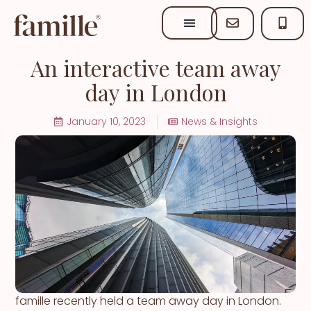
An interactive team away
day in London
January 10, 2023
News & Insights
famille recently held a team away day in London.