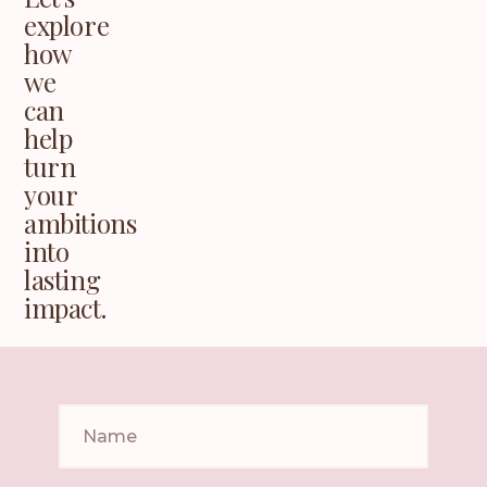
explore
how
we
can
help
turn
your
ambitions
into
lasting
impact.