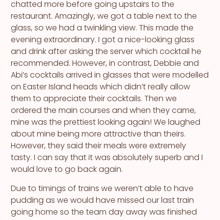
chatted more before going upstairs to the
restaurant. Amazingly, we got a table next to the
glass, so we had a twinkling view. This made the
evening extraordinary. I got a nice-looking glass
and drink after asking the server which cocktail he
recommended. However, in contrast, Debbie and
Abi’s cocktails arrived in glasses that were modelled
on Easter Island heads which didn’t really allow
them to appreciate their cocktails. Then we
ordered the main courses and when they came,
mine was the prettiest looking again! We laughed
about mine being more attractive than theirs.
However, they said their meals were extremely
tasty. I can say that it was absolutely superb and I
would love to go back again.
Due to timings of trains we weren’t able to have
pudding as we would have missed our last train
going home so the team day away was finished