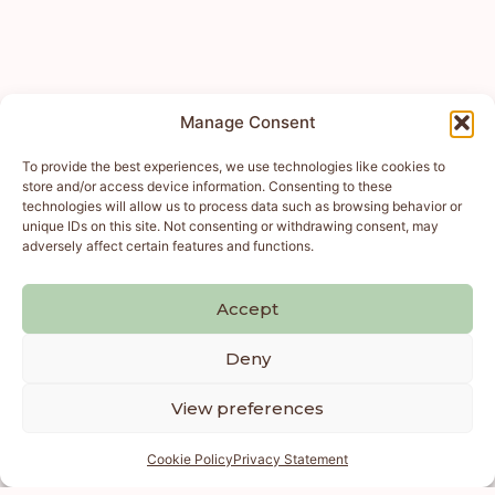
Manage Consent
To provide the best experiences, we use technologies like cookies to
store and/or access device information. Consenting to these
technologies will allow us to process data such as browsing behavior or
unique IDs on this site. Not consenting or withdrawing consent, may
adversely affect certain features and functions.
Accept
Deny
View preferences
Cookie Policy
Privacy Statement