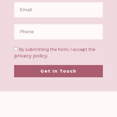
By submitting the form, I accept the
privacy policy
.
Get In Touch