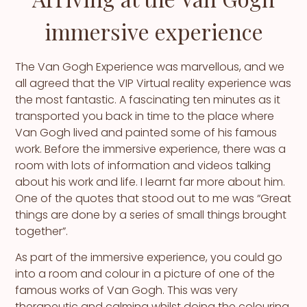
immersive experience
The Van Gogh Experience was marvellous, and we
all agreed that the VIP Virtual reality experience was
the most fantastic. A fascinating ten minutes as it
transported you back in time to the place where
Van Gogh lived and painted some of his famous
work. Before the immersive experience, there was a
room with lots of information and videos talking
about his work and life. I learnt far more about him.
One of the quotes that stood out to me was “Great
things are done by a series of small things brought
together”.
As part of the immersive experience, you could go
into a room and colour in a picture of one of the
famous works of Van Gogh. This was very
therapeutic and calming whilst doing the colouring