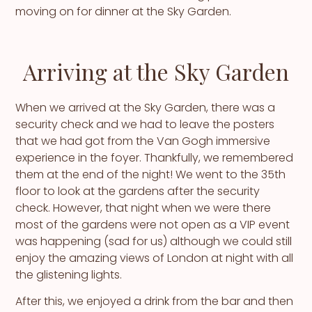
moving on for dinner at the Sky Garden.
Arriving at the Sky Garden
When we arrived at the Sky Garden, there was a
security check and we had to leave the posters
that we had got from the Van Gogh immersive
experience in the foyer. Thankfully, we remembered
them at the end of the night! We went to the 35th
floor to look at the gardens after the security
check. However, that night when we were there
most of the gardens were not open as a VIP event
was happening (sad for us) although we could still
enjoy the amazing views of London at night with all
the glistening lights.
After this, we enjoyed a drink from the bar and then