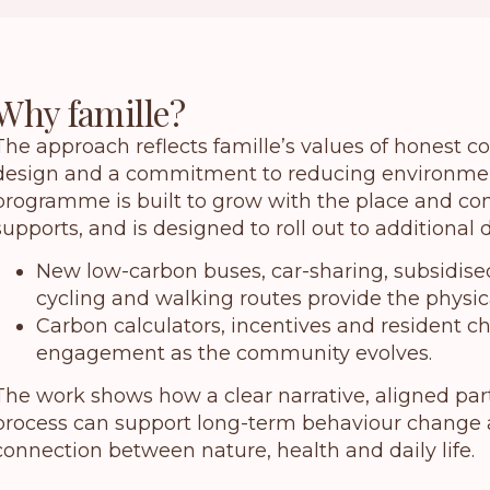
Why famille?
The approach reflects famille’s values of honest 
design and a commitment to reducing environmen
programme is built to grow with the place and co
supports, and is designed to roll out to additional
New low-carbon buses, car-sharing, subsidis
cycling and walking routes provide the physica
Carbon calculators, incentives and resident 
engagement as the community evolves.
The work shows how a clear narrative, aligned pa
process can support long-term behaviour change 
connection between nature, health and daily life.