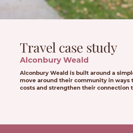
Travel case study
Alconbury Weald
Alconbury Weald is built around a simpl
move around their community in ways th
costs and strengthen their connection t