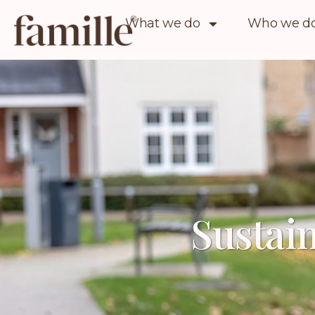
What we do
Who we do 
Sustain