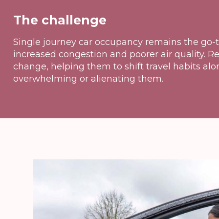
The challenge
Single journey car occupancy remains the go-t
increased congestion and poorer air quality. 
change, helping them to shift travel habits alo
overwhelming or alienating them.