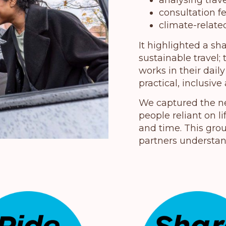
analysing trav
consultation 
climate-related
It highlighted a sh
sustainable travel
works in their dail
practical, inclusive
We captured the ne
people reliant on l
and time. This gro
partners understan