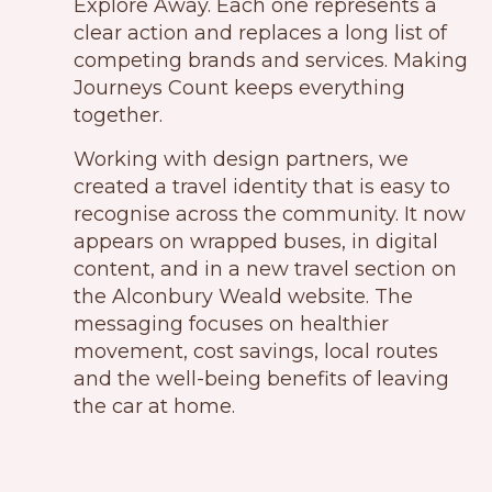
Explore Away. Each one represents a
clear action and replaces a long list of
competing brands and services. Making
Journeys Count keeps everything
together.
Working with design partners, we
created a travel identity that is easy to
recognise across the community. It now
appears on wrapped buses, in digital
content, and in a new travel section on
the Alconbury Weald website. The
messaging focuses on healthier
movement, cost savings, local routes
and the well-being benefits of leaving
the car at home.