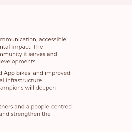
communication, accessible
tal impact.
The
mmunity it serves and
 developments.
ed App bikes, and improved
l infrastructure.
champions will deepen
rtners and a people-centred
and strengthen the