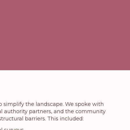
to simplify the landscape. We spoke with
cal authority partners, and the community
tructural barriers. This included: