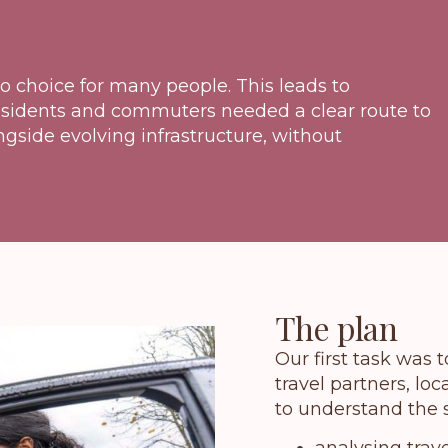
o choice for many people. This leads to
Residents and commuters needed a clear route to
ngside evolving infrastructure, without
The plan
Our first task was 
travel partners, lo
to understand the s