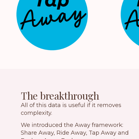
The breakthrough
All of this data is useful if it removes
complexity.
We introduced the Away framework:
Share Away, Ride Away, Tap Away and