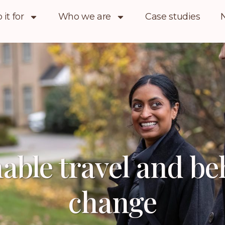
it for
Who we are
Case studies
able travel and b
change