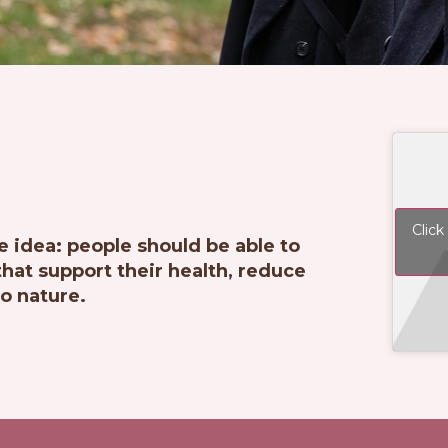
Click
e idea: people should be able to
at support their health, reduce
o nature.