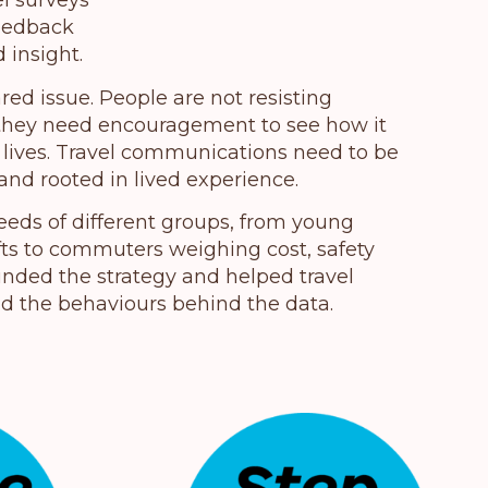
el surveys
feedback
 insight.
ared issue. People are not resisting
; they need encouragement to see how it
y lives. Travel communications need to be
 and rooted in lived experience.
eds of different groups, from young
ifts to commuters weighing cost, safety
unded the strategy and helped travel
d the behaviours behind the data.