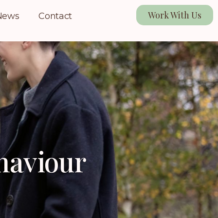
Work With Us
News
Contact
ehaviour