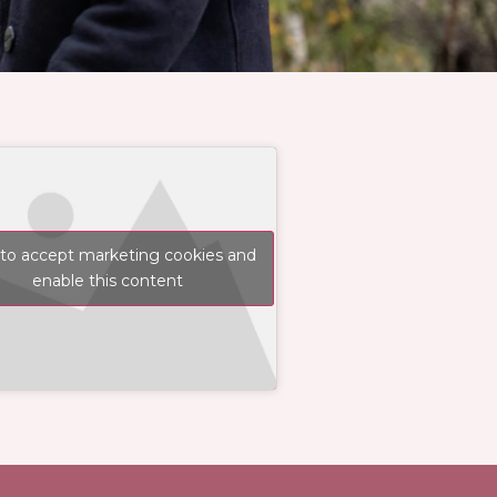
 to accept marketing cookies and
enable this content