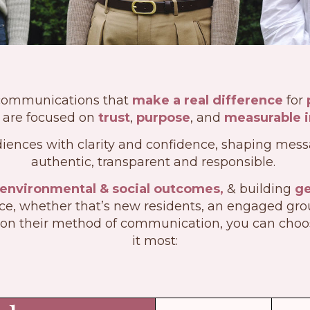
communications that
make a real difference
for
are focused on
trust
,
purpose
, and
measurable 
iences with clarity and confidence, shaping messa
authentic, transparent and responsible.
 environmental & social outcomes,
& building
ge
e, whether that’s new residents, an engaged group,
on their method of communication, you can cho
it most: