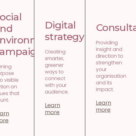
y
ocial
Digital
Consult
and
strategy
nvironmental
Providing
t
ampaigns
insight and
Creating
direction to
smarter,
strengthen
greener
rning
your
ways to
rpose
organisation
connect
to visible
and its
with your
tion on
impact.
audience.
sues that
unt.
Learn
Learn
more
more
arn
ore