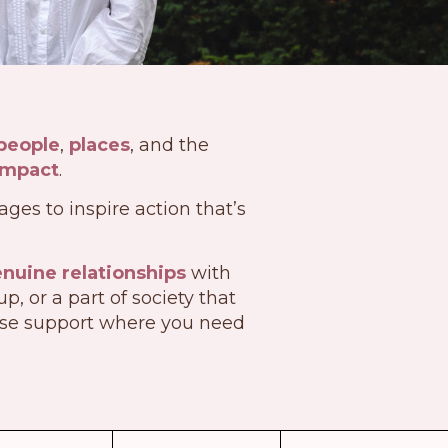
people
,
places
, and the
impact
.
ges to inspire action that’s
nuine relationships
with
 or a part of society that
ose support where you need