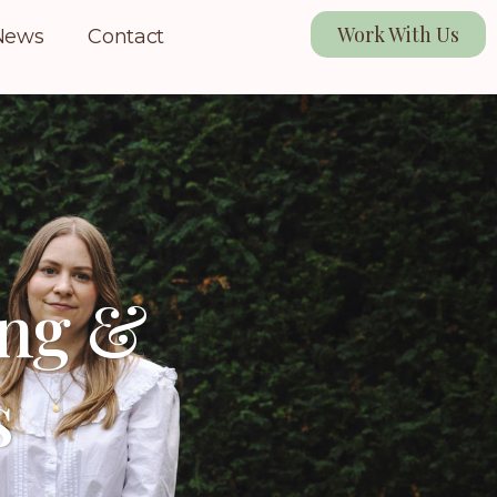
Work With Us
News
Contact
ing &
s