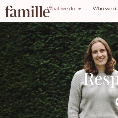
What we do
Who we do 
Resp