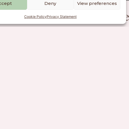
ccept
Deny
View preferences
people, communities, and the
Cookie Policy
Privacy Statement
Charter
mitting to upholding the
munications practice.