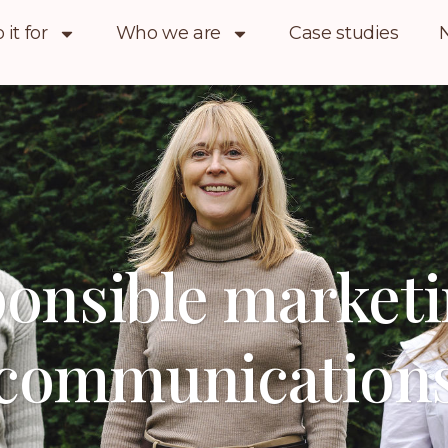
it for
Who we are
Case studies
onsible market
communication