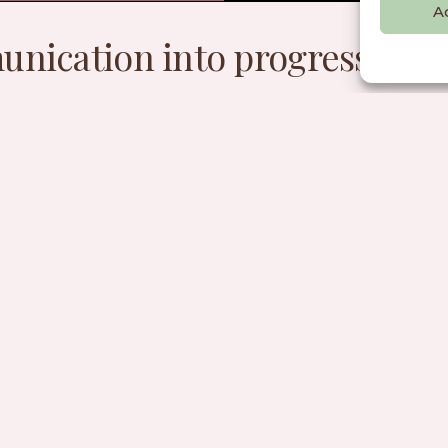
A
nication into progress for 
planet.
ignatory of the Anti-Greenwash 
mille has signed the Anti-Greenwash Charter, com
ghest standards of responsible marketing and com
Read more