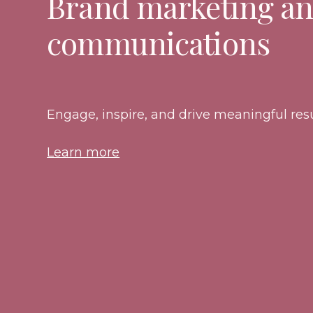
Brand marketing a
communications
Engage, inspire, and drive meaningful resu
Learn more