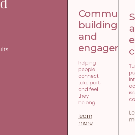
nd
Communit
S
building
and
e
engagemen
c
lts.
helping
Tu
people
pu
connect,
in
take part,
ac
and feel
is
they
co
belong.
Le
learn
m
more