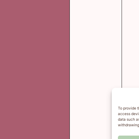
To provide t
access devic
data such as
withdrawing