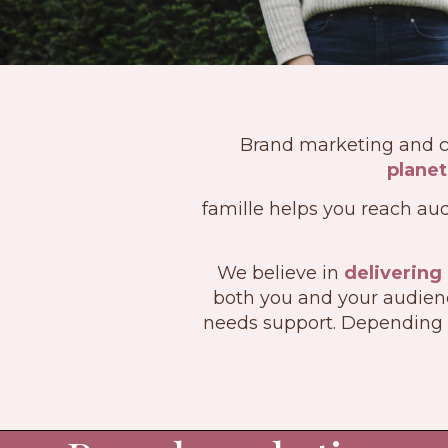
Brand marketing and 
planet
famille helps you reach aud
We believe in
delivering
both you and your audienc
needs support. Depending 