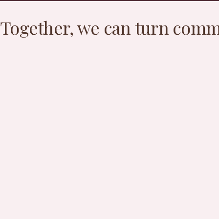
Together, we can turn commu
S
fa
hi