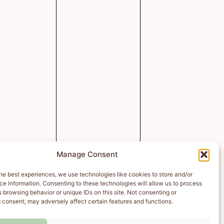
Manage Consent
he best experiences, we use technologies like cookies to store and/or
e information. Consenting to these technologies will allow us to process
 browsing behavior or unique IDs on this site. Not consenting or
 consent, may adversely affect certain features and functions.