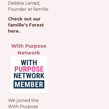
Debbie Larrad,
Founder at famille
Check out our
famille’s Forest
here.
With Purpose
Network
We joined the
With Purpose