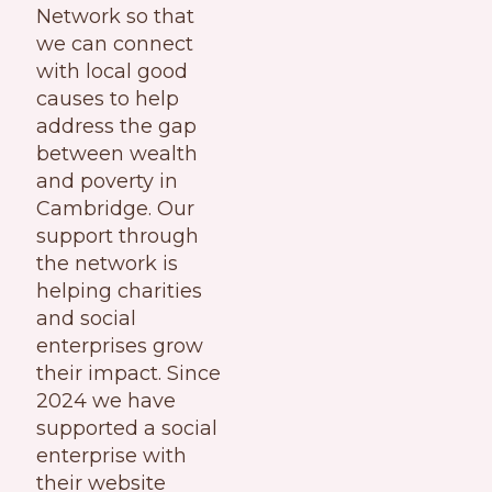
Network so that
we can connect
with local good
causes to help
address the gap
between wealth
and poverty in
Cambridge. Our
support through
the network is
helping charities
and social
enterprises grow
their impact. Since
2024 we have
supported a social
enterprise with
their website