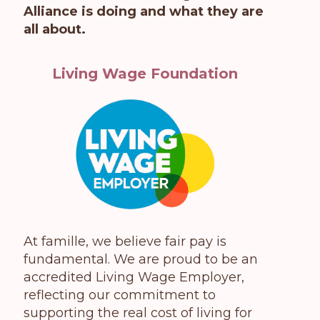
Alliance is doing and what they are
all about.
Living Wage Foundation
At famille, we believe fair pay is
fundamental. We are proud to be an
accredited Living Wage Employer,
reflecting our commitment to
supporting the real cost of living for