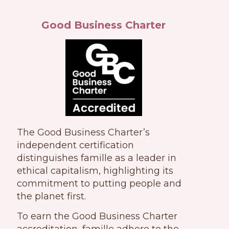
Good Business Charter
The Good Business Charter’s
independent certification
distinguishes famille as a leader in
ethical capitalism, highlighting its
commitment to putting people and
the planet first.
To earn the Good Business Charter