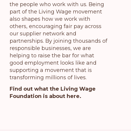
the people who work with us. Being
part of the Living Wage movement
also shapes how we work with
others, encouraging fair pay across
our supplier network and
partnerships. By joining thousands of
responsible businesses, we are
helping to raise the bar for what
good employment looks like and
supporting a movement that is
transforming millions of lives.
Find out what the Living Wage
Foundation is about here.