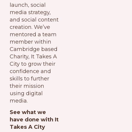
launch, social
media strategy,
and social content
creation. We’ve
mentored a team
member within
Cambridge based
Charity, It Takes A
City to grow their
confidence and
skills to further
their mission
using digital
media.
See what we
have done with It
Takes A City