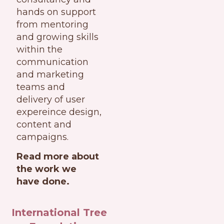
hands on support
from mentoring
and growing skills
within the
communication
and marketing
teams and
delivery of user
expereince design,
content and
campaigns.
Read more about
the work we
have done.
International Tree