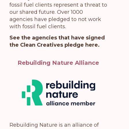
fossil fuel clients represent a threat to
our shared future. Over 1000
agencies have pledged to not work
with fossil fuel clients.
See the agencies that have signed
the Clean Creatives pledge here
.
Rebuilding Nature Alliance
Rebuilding Nature is an alliance of