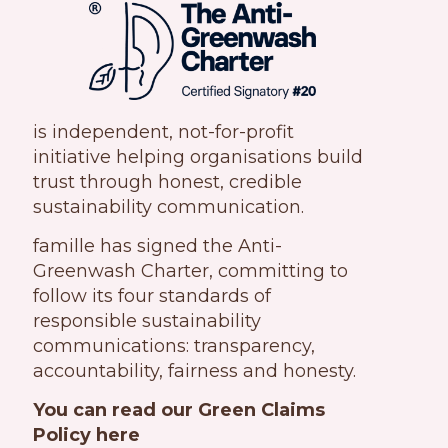
is independent, not-for-profit
initiative helping organisations build
trust through honest, credible
sustainability communication.
famille has signed the Anti-
Greenwash Charter, committing to
follow its four standards of
responsible sustainability
communications: transparency,
accountability, fairness and honesty.
You can read our Green Claims
Policy here