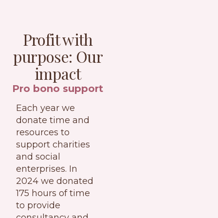
Profit with
purpose: Our
impact
Pro bono support
Each year we
donate time and
resources to
support charities
and social
enterprises. In
2024 we donated
175 hours of time
to provide
consultancy and