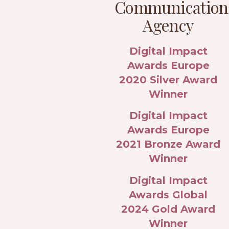
Communication
Agency
Digital Impact
Awards Europe
2020 Silver Award
Winner
Digital Impact
Awards Europe
2021 Bronze Award
Winner
Digital Impact
Awards Global
2024 Gold Award
Winner