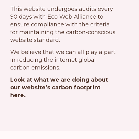
This website undergoes audits every
90 days with Eco Web Alliance to
ensure compliance with the criteria
for maintaining the carbon-conscious
website standard.
We believe that we can all play a part
in reducing the internet global
carbon emissions.
Look at what we are doing about
our website’s carbon footprint
here.