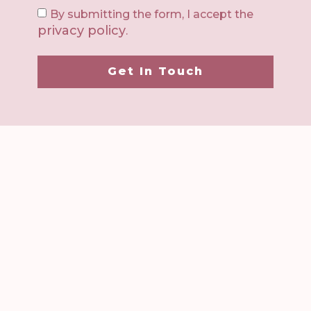
By submitting the form, I accept the
privacy policy
.
Get In Touch