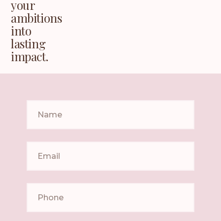
your
ambitions
into
lasting
impact.