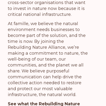
cross-sector organisations that want
to invest in nature now because it is
critical national infrastructure.
At famille,
we believe the natural
environment needs businesses to
become part of the solution, and the
time is now. By joining the
Rebuilding Nature Alliance, we’re
making a commitment to nature, the
well-being of our team, our
communities, and the planet we all
share. We believe purposeful
communication can help drive the
collective action needed to restore
and protect our most valuable
infrastructure, the natural world.
See what the Rebuilding Nature