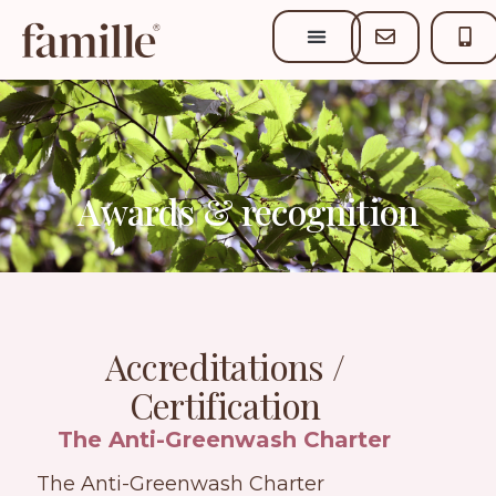
Awards & recognition
Accreditations /
Certification
The Anti-Greenwash Charter
The Anti-Greenwash Charter