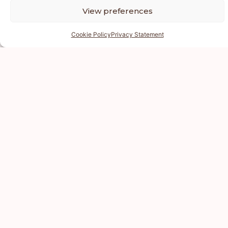
View preferences
Cookie Policy
Privacy Statement