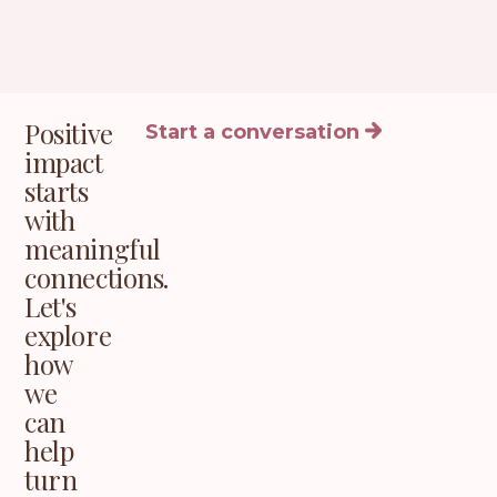
Positive
Start a conversation
impact
starts
with
meaningful
connections.
Let's
explore
how
we
can
help
turn