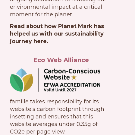
environmental impact at a critical
moment for the planet.
Read about how Planet Mark has
helped us with our sustainability
journey here.
Eco Web Alliance
famille takes responsibility for its
website’s carbon footprint through
insetting and ensures that this
website averages under 0.35g of
CO2e per page view.