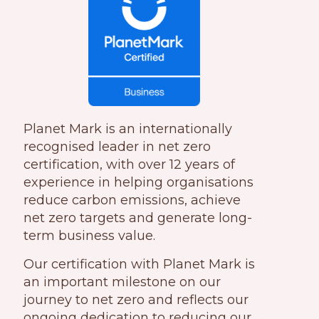
Planet Mark is an internationall
y
recognised leader in net ze
ro
certification, with over 12 years of
experience in helping organisations
reduce carbon emissions, achieve
net zero targets and generate long-
term business value.
Our certification with Planet Mark is
an important milestone on our
journey to
net zero and reflects our
ongoing dedication to reducing our