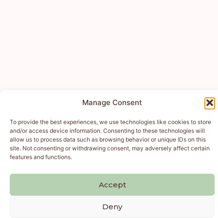
Manage Consent
To provide the best experiences, we use technologies like cookies to store
and/or access device information. Consenting to these technologies will
allow us to process data such as browsing behavior or unique IDs on this
site. Not consenting or withdrawing consent, may adversely affect certain
features and functions.
Accept
Deny