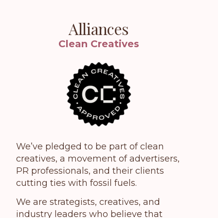
Alliances
Clean Creatives
We’ve pledged to be part of clean
creatives, a movement of advertisers,
PR professionals, and their clients
cutting ties with fossil fuels.
We are strategists, creatives, and
industry leaders who believe that