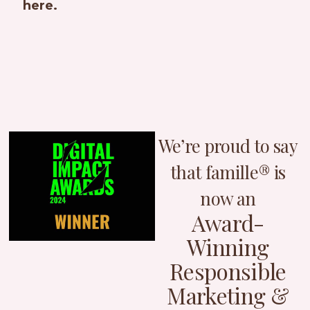
here.
We’re proud to say
that famille® is
now an
Award-
Winning
Responsible
Marketing &