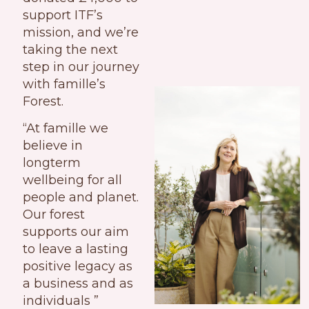
support ITF’s
mission, and we’re
taking the next
step in our journey
with famille’s
Forest.
“At famille we
believe in
longterm
wellbeing for all
people and planet.
Our forest
supports our aim
to leave a lasting
positive legacy as
a business and as
individuals ”