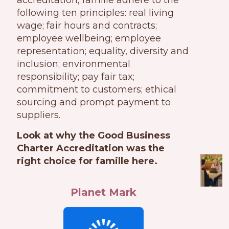
accreditation, famille adhere to the
following ten principles: real living
wage; fair hours and contracts;
employee wellbeing; employee
representation; equality, diversity and
inclusion; environmental
responsibility; pay fair tax;
commitment to customers; ethical
sourcing and prompt payment to
suppliers.
Look at why the Good Business
Charter Accreditation was the
right choice for famille here.
Planet Mark