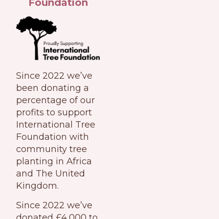
Foundation
Since 2022 we’ve
been donating a
percentage of our
profits to support
International Tree
Foundation with
community tree
planting in Africa
and The United
Kingdom.
Since 2022 we’ve
donated £4,000 to