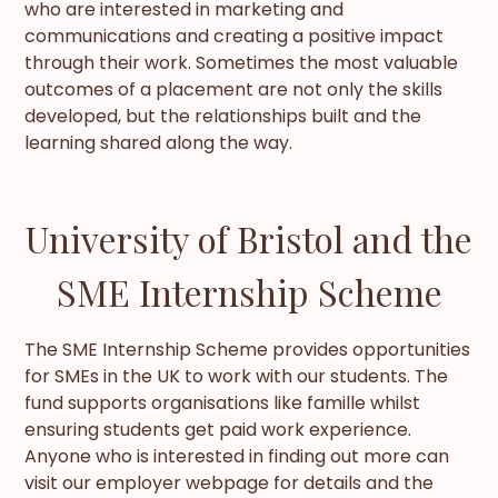
who are interested in marketing and
communications and creating a positive impact
through their work. Sometimes the most valuable
outcomes of a placement are not only the skills
developed, but the relationships built and the
learning shared along the way.
University of Bristol and the
SME Internship Scheme
The SME Internship Scheme provides opportunities
for SMEs in the UK to work with our students. The
fund supports organisations like famille whilst
ensuring students get paid work experience.
Anyone who is interested in finding out more can
visit our employer webpage for details and the