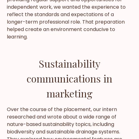
independent work, we wanted the experience to
reflect the standards and expectations of a
longer-term professional role. That preparation
helped create an environment conducive to
learning.
Sustainability
communications in
marketing
Over the course of the placement, our intern
researched and wrote about a wide range of
nature-based sustainability topics, including
biodiversity and sustainable drainage systems.