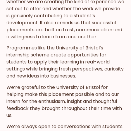
whether we are creating the kind of experience we
set out to offer and whether the work we provide
is genuinely contributing to a student’s
development. It also reminds us that successful
placements are built on trust, communication and
a willingness to learn from one another.
Programmes like the University of Bristol’s
internship scheme create opportunities for
students to apply their learning in real-world
settings while bringing fresh perspectives, curiosity
and new ideas into businesses.
We’re grateful to the University of Bristol for
helping make this placement possible and to our
intern for the enthusiasm, insight and thoughtful
feedback they brought throughout their time with
us.
We’re always open to conversations with students