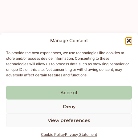
Manage Consent
To provide the best experiences, we use technologies like cookies to
store and/or access device information. Consenting to these
technologies will allow us to process data such as browsing behavior or
unique IDs on this site. Not consenting or withdrawing consent, may
adversely affect certain features and functions.
Accept
Deny
View preferences
Cookie Policy
Privacy Statement