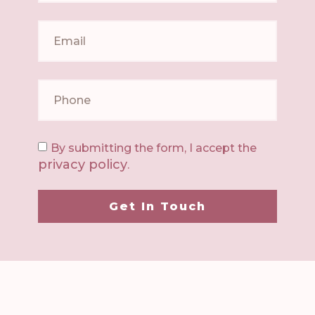
By submitting the form, I accept the
privacy policy
.
Get In Touch