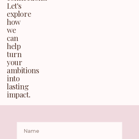
Let's
explore
how
we
can
help
turn
your
ambitions
into
lasting
impact.