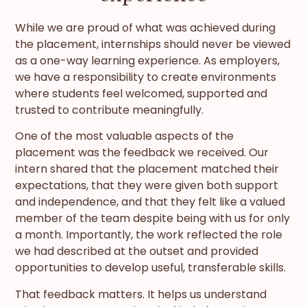
While we are proud of what was achieved during
the placement, internships should never be viewed
as a one-way learning experience. As employers,
we have a responsibility to create environments
where students feel welcomed, supported and
trusted to contribute meaningfully.
One of the most valuable aspects of the
placement was the feedback we received. Our
intern shared that the placement matched their
expectations, that they were given both support
and independence, and that they felt like a valued
member of the team despite being with us for only
a month. Importantly, the work reflected the role
we had described at the outset and provided
opportunities to develop useful, transferable skills.
That feedback matters. It helps us understand