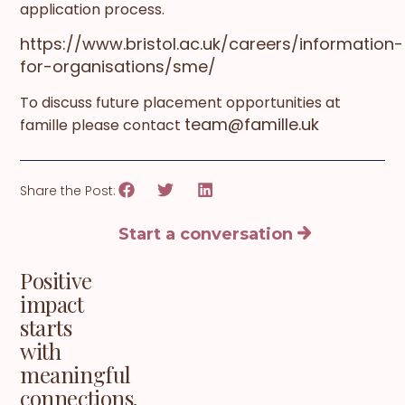
application process.
https://www.bristol.ac.uk/careers/information-
for-organisations/sme/
To discuss future placement opportunities at
team@famille.uk
famille please contact
Share the Post:
Start a conversation
Positive
impact
starts
with
meaningful
connections.