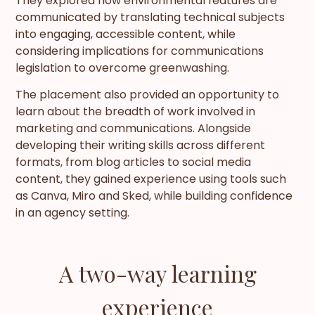
They explored how environmental features are
communicated by translating technical subjects
into engaging, accessible content, while
considering implications for communications
legislation to overcome greenwashing.
The placement also provided an opportunity to
learn about the breadth of work involved in
marketing and communications. Alongside
developing their writing skills across different
formats, from blog articles to social media
content, they gained experience using tools such
as Canva, Miro and Sked, while building confidence
in an agency setting.
A two-way learning
experience