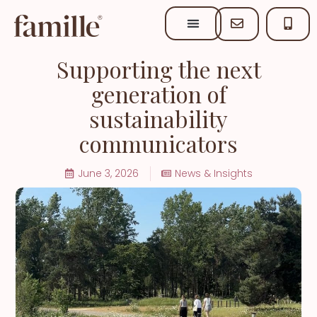
Supporting the next
generation of
sustainability
communicators
June 3, 2026
News & Insights