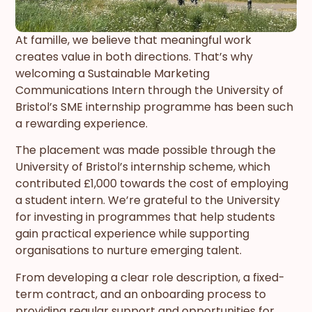
At famille, we believe that meaningful work
creates value in both directions. That’s why
welcoming a Sustainable Marketing
Communications Intern through the University of
Bristol’s SME internship programme has been such
a rewarding experience.
The placement was made possible through the
University of Bristol’s internship scheme, which
contributed £1,000 towards the cost of employing
a student intern. We’re grateful to the University
for investing in programmes that help students
gain practical experience while supporting
organisations to nurture emerging talent.
From developing a clear role description, a fixed-
term contract, and an onboarding process to
providing regular support and opportunities for